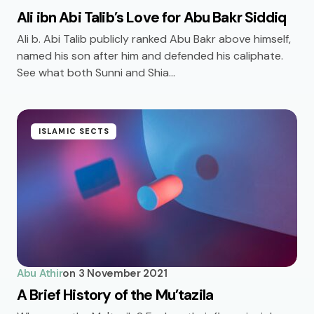
Ali ibn Abi Talib’s Love for Abu Bakr Siddiq
Ali b. Abi Talib publicly ranked Abu Bakr above himself,
named his son after him and defended his caliphate.
See what both Sunni and Shia…
ISLAMIC SECTS
Abu Athir
on
3 November 2021
A Brief History of the Mu’tazila