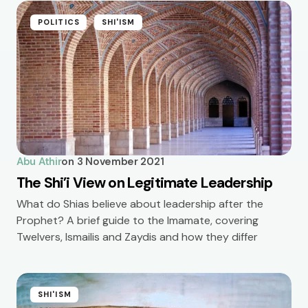
POLITICS
SHI'ISM
Abu Athir
on
3 November 2021
The Shi’i View on Legitimate Leadership
What do Shias believe about leadership after the
Prophet? A brief guide to the Imamate, covering
Twelvers, Ismailis and Zaydis and how they differ
SHI'ISM