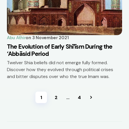
Abu Athir
on
3 November 2021
The Evolution of Early Shī‘īsm During the
‘Abbāsid Period
Twelver Shia beliefs did not emerge fully formed.
Discover how they evolved through political crises
and bitter disputes over who the true Imam was.
1
2
…
4