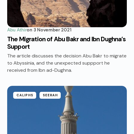
Abu Athir
on
3 November 2021
The Migration of Abu Bakr and Ibn Dughna’s
Support
The article discusses the decision Abu Bakr to migrate
to Abyssinia, and the unexpected suppport he
received from Ibn ad-Dughna.
CALIPHS
SEERAH