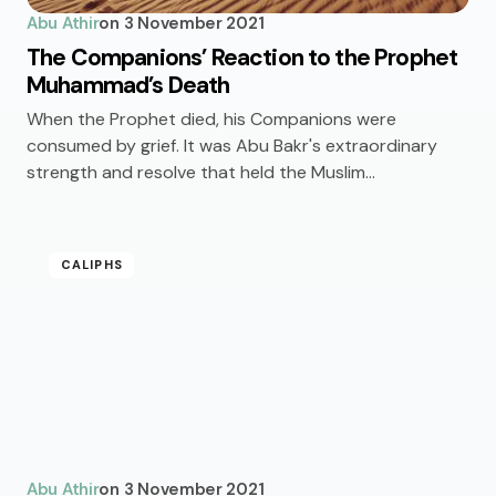
Abu Athir
on
3 November 2021
The Companions’ Reaction to the Prophet
Muhammad’s Death
When the Prophet died, his Companions were
consumed by grief. It was Abu Bakr's extraordinary
strength and resolve that held the Muslim…
CALIPHS
Abu Athir
on
3 November 2021