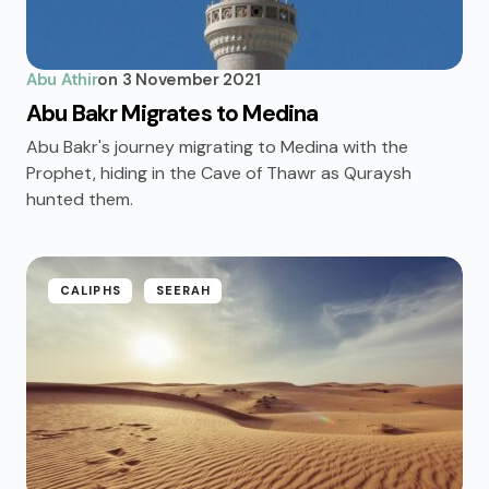
Abu Athir
on
3 November 2021
Abu Bakr Migrates to Medina
Abu Bakr's journey migrating to Medina with the
Prophet, hiding in the Cave of Thawr as Quraysh
hunted them.
CALIPHS
SEERAH