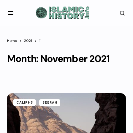
Home
2021
11
Month:
November 2021
CALIPHS
SEERAH