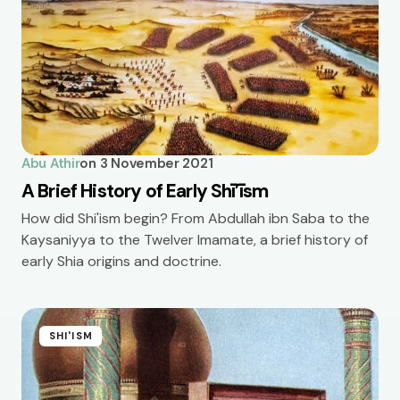
Abu Athir
on
3 November 2021
A Brief History of Early Shī’īsm
How did Shi'ism begin? From Abdullah ibn Saba to the
Kaysaniyya to the Twelver Imamate, a brief history of
early Shia origins and doctrine.
SHI'ISM