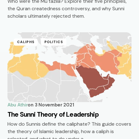
Who were the Mu'tazila? Explore their five principles,
the Quran createdness controversy, and why Sunni
scholars ultimately rejected them.
CALIPHS
POLITICS
Abu Athir
on
3 November 2021
The Sunni Theory of Leadership
How do Sunnis define the caliphate? This guide covers
the theory of Islamic leadership, how a caliph is
selected, and what to do under a…