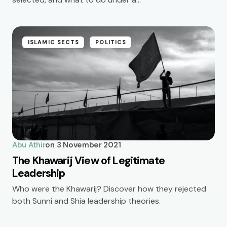
ISLAMIC SECTS
POLITICS
Abu Athir
on
3 November 2021
The Khawarij View of Legitimate
Leadership
Who were the Khawarij? Discover how they rejected
both Sunni and Shia leadership theories.