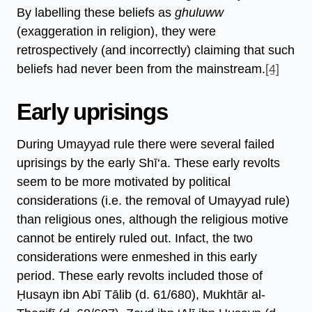
By labelling these beliefs as
ghuluww
(exaggeration in religion), they were
retrospectively (and incorrectly) claiming that such
beliefs had never been from the mainstream.
[4]
Early uprisings
During Umayyad rule there were several failed
uprisings by the early Shī‘a. These early revolts
seem to be more motivated by political
considerations (i.e. the removal of Umayyad rule)
than religious ones, although the religious motive
cannot be entirely ruled out. Infact, the two
considerations were enmeshed in this early
period. These early revolts included those of
Ḥusayn ibn Abī Tālib (d. 61/680), Mukhtār al-