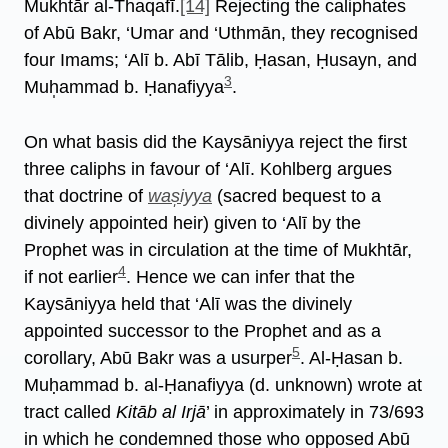
Mukhtār al-Thaqafī.
[14]
Rejecting the caliphates
of Abū Bakr, ‘Umar and ‘Uthmān, they recognised
four Imams; ‘Alī b. Abī Tālib, Ḥasan, Ḥusayn, and
3
Muh̩ammad b. Ḥanafiyya
.
On what basis did the Kaysāniyya reject the first
three caliphs in favour of ‘Alī. Kohlberg argues
that doctrine of
was̩iyya
(sacred bequest to a
divinely appointed heir) given to ‘Alī by the
Prophet was in circulation at the time of Mukhtār,
4
if not earlier
. Hence we can infer that the
Kaysāniyya held that ‘Alī was the divinely
appointed successor to the Prophet and as a
5
corollary, Abū Bakr was a usurper
. Al-Ḥasan b.
Muḥammad b. al-Ḥanafiyya (d. unknown) wrote at
tract called
Kitāb al Irjā
’ in approximately in 73/693
in which he condemned those who opposed Abū