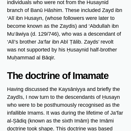
individuals who were not from the Husaynid
branch of Banū Hāshim. These included Zayd ibn
‘Alī ibn Husayn, (whose followers were later to
become known as the Zaydis) and ‘Abdullah ibn
Mu‘āwiya (d. 129/746), who was a descendant of
‘Alī’s brother Ja‘far ibn Abī Ṭālib. Zayds’ revolt
was not supported by his Ḥusaynid half-brother
Muh̩ammad al Bāqir.
The doctrine of Imamate
Having discussed the Kaysāniyya and briefly the
Zaydīs, I now turn to the descendants of Ḥusayn
who were to be posthumously recognised as the
infallible Imams. It was during the lifetime of Ja’far
al-S̩ādiq (known as the sixth Imām) the Imāmi
doctrine took shape. This doctrine was based