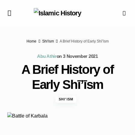
Home
Shi'ism
A Brief History of Early Shī’īsm
Abu Athir
on
3 November 2021
A Brief History of
Early Shī’īsm
SHI'ISM