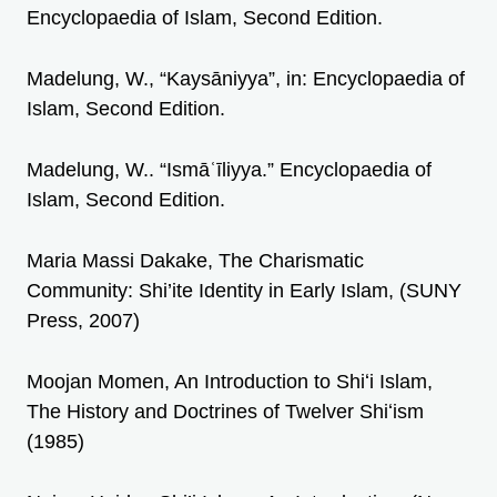
Encyclopaedia of Islam, Second Edition.
Madelung, W., “Kaysāniyya”, in: Encyclopaedia of
Islam, Second Edition.
Madelung, W.. “Ismāʿīliyya.” Encyclopaedia of
Islam, Second Edition.
Maria Massi Dakake, The Charismatic
Community: Shi’ite Identity in Early Islam, (SUNY
Press, 2007)
Moojan Momen, An Introduction to Shiʻi Islam,
The History and Doctrines of Twelver Shiʻism
(1985)