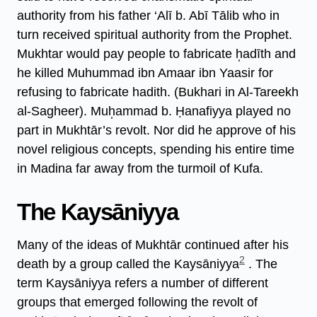
authority from his father ‘Alī b. Abī Tālib who in
turn received spiritual authority from the Prophet.
Mukhtar would pay people to fabricate h̩adīth and
he killed Muhummad ibn Amaar ibn Yaasir for
refusing to fabricate hadith. (Bukhari in Al-Tareekh
al-Sagheer). Muh̩ammad b. Ḥanafiyya played no
part in Mukhtār’s revolt. Nor did he approve of his
novel religious concepts, spending his entire time
in Madina far away from the turmoil of Kufa.
The Kaysāniyya
Many of the ideas of Mukhtār continued after his
2
death by a group called the Kaysāniyya
. The
term Kaysāniyya refers a number of different
groups that emerged following the revolt of