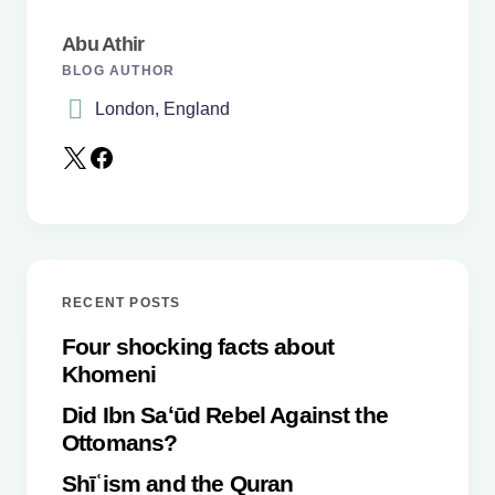
Abu Athir
BLOG AUTHOR
London, England
Save my name and email in this browser for the
next time I comment.
Submit Comment
RECENT POSTS
Four shocking facts about
Khomeni
Did Ibn Saʻūd Rebel Against the
Ottomans?
Shīʿism and the Quran