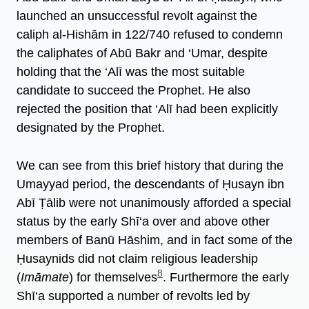
launched an unsuccessful revolt against the
caliph al-Hishām in 122/740 refused to condemn
the caliphates of Abū Bakr and ‘Umar, despite
holding that the ‘Alī was the most suitable
candidate to succeed the Prophet. He also
rejected the position that ‘Alī had been explicitly
designated by the Prophet.
We can see from this brief history that during the
Umayyad period, the descendants of Ḥusayn ibn
Abī Ṭālib were not unanimously afforded a special
status by the early Shī‘a over and above other
members of Banū Hāshim, and in fact some of the
Ḥusaynids did not claim religious leadership
8
(
Imāmate
) for themselves
. Furthermore the early
Shī‘a supported a number of revolts led by