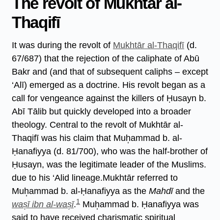
The revolt of Mukhtār al-
Thaqifī
It was during the revolt of
Mukhtār al-Thaqifī
(d.
67/687) that the rejection of the caliphate of Abū
Bakr and (and that of subsequent caliphs – except
‘Alī) emerged as a doctrine. His revolt began as a
call for vengeance against the killers of Ḥusayn b.
Abī Tālib but quickly developed into a broader
theology. Central to the revolt of Mukhtār al-
Thaqifī was his claim that Muh̩ammad b. al-
Ḥanafiyya (d. 81/700), who was the half-brother of
Ḥusayn, was the legitimate leader of the Muslims.
due to his ‘Alid lineage.Mukhtār referred to
Muh̩ammad b. al-Ḥanafiyya as the
Mahdī
and the
1
was̩ī ibn al-was̩ī
.
Muh̩ammad b. Ḥanafiyya was
said to have received charismatic spiritual