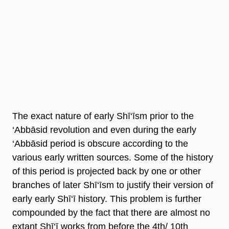
The exact nature of early Shī‘īsm prior to the
‘Abbāsid revolution and even during the early
‘Abbāsid period is obscure according to the
various early written sources. Some of the history
of this period is projected back by one or other
branches of later Shī‘īsm to justify their version of
early early Shī‘ī history. This problem is further
compounded by the fact that there are almost no
extant Shī‘ī works from before the 4th/ 10th