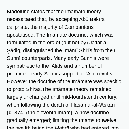
Madelung states that the Imāmate theory
necessitated that, by accepting Abū Bakr’s
caliphate, the majority of Companions
apostatised. The Imāmate doctrine, which was
formulated in the era of (but not by) Ja’far al-
S̩ādiq, distinguished the Imāmī Shī’īs from their
Sunnī counterparts. Many early Sunnis were
sympathetic to the ‘Alids and a number of
prominent early Sunnis supported ‘Alid revolts.
However the doctrine of the Imāmate was specific
to proto-Shī‘as.The Imāmate theory remained
largely unchanged until mid-fourth/tenth century,
when following the death of Ḥasan al-al-’Askarī
(d. 874) (the eleventh Imām), a new doctrine
gradually emerged; limiting the Imams to twelve,
the twelfth being the
Mahdī
who had entered into