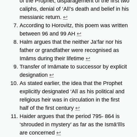
of the Prophet, disparagement of the first two
caliphs, denial of ‘Alī’s death and belief in his
messianic return.
↩︎
According to Horovitz, this poem was written
between 96 and 99 AH
↩︎
Halm argues that the neither Ja‘far nor his
father or grandfather were recognised as
Imāms during their lifetime
↩︎
Transfer of Imāmate to successor by explicit
designation
↩︎
As stated earlier, the idea that the Prophet
explicitly designated ‘Alī as his political and
religious heir was in circulation in the first
half of the first century
↩︎
Haider argues that the period 795- 864 is
‘shrouded in mystery’ as far as the Ismā‘īlīs
are concerned
↩︎