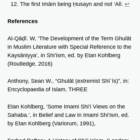
The first Imām being Ḥusayn and not ‘Alī.
↩︎
References
Al-Qāḍī. W, ‘The Development of the Term Ghulāt
in Muslim Literature with Special Reference to the
Kaysāniyya’, in Shi’ism, ed. by Etan Kohlberg
(Routledge, 2016)
Anthony, Sean W., “Ghulāt (extremist Shīʿīs)”, in:
Encyclopaedia of Islam, THREE
Etan Kohlberg, ‘Some Imami Shi’i Views on the
Sahaba.’, in Belief and Law in Imami Shi’ism, ed.
by Etan Kohlberg (Variorum, 1991),