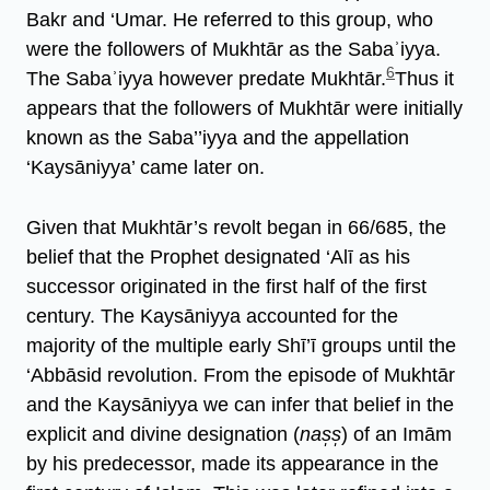
Bakr and ‘Umar. He referred to this group, who
were the followers of Mukhtār as the Sabaʾiyya.
6
The Sabaʾiyya however predate Mukhtār.
Thus it
appears that the followers of Mukhtār were initially
known as the Saba’’iyya and the appellation
‘Kaysāniyya’ came later on.
Given that Mukhtār’s revolt began in 66/685, the
belief that the Prophet designated ‘Alī as his
successor originated in the first half of the first
century. The Kaysāniyya accounted for the
majority of the multiple early Shī’ī groups until the
‘Abbāsid revolution. From the episode of Mukhtār
and the Kaysāniyya we can infer that belief in the
explicit and divine designation (
nas̩s̩
) of an Imām
by his predecessor, made its appearance in the