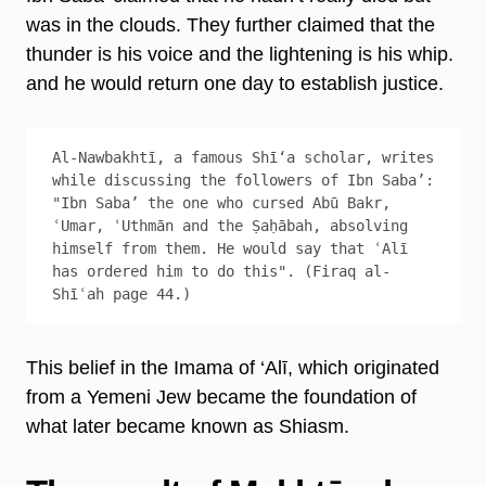
was in the clouds. They further claimed that the
thunder is his voice and the lightening is his whip.
and he would return one day to establish justice.
Al-Nawbakhtī, a famous Shī‘a scholar, writes 
while discussing the followers of Ibn Sabaʼ: 
"Ibn Saba’ the one who cursed Abū Bakr, 
ʿUmar, ʿUthmān and the Ṣaḥābah, absolving 
himself from them. He would say that ʿAlī 
has ordered him to do this". (Firaq al-
Shīʿah page 44.) 
This belief in the Imama of ‘Alī, which originated
from a Yemeni Jew became the foundation of
what later became known as Shiasm.