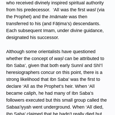
who received divinely inspired spiritual authority
from his predecessor. ‘Alī was the first
wasī
(via
the Prophet) and the
Imāmate
was then
transferred to his (and Fāt̩ima’s) descendants.
Each subsequent Imam, under divine guidance,
designated his successor.
Although some orientalists have questioned
whether the concept of
was̩ī
can be attributed to
Ibn Saba’, given that both early Sunnī and Shī‘ī
heresiographers concur on this point, there is a
strong likelihood that Ibn Saba’ was the first to
declare ‘Alī as the Prophet’s heir. When ‘Alī
became caliph, he had many of Ibn Saba’s
followers executed but this small group called the
Sabaa’iyyah went underground. When ‘Alī died,
Ibn Saba’ claimed that he hadn’t really died but