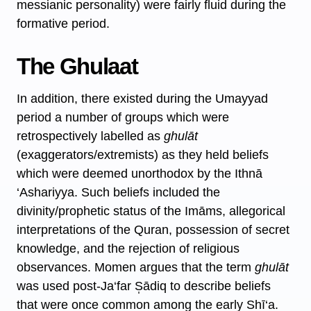
messianic personality) were fairly fluid during the
formative period.
The Ghulaat
In addition, there existed during the Umayyad
period a number of groups which were
retrospectively labelled as
ghulāt
(exaggerators/extremists) as they held beliefs
which were deemed unorthodox by the Ithnā
‘Ashariyya. Such beliefs included the
divinity/prophetic status of the Imāms, allegorical
interpretations of the Quran, possession of secret
knowledge, and the rejection of religious
observances. Momen argues that the term
ghulāt
was used post-Ja‘far S̩ādiq to describe beliefs
that were once common among the early Shī‘a.