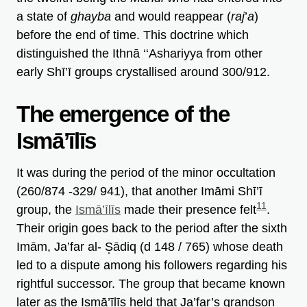
a state of
ghayba
and would reappear (
raj
’
a
)
before the end of time. This doctrine which
distinguished the Ithnā ‘‘Ashariyya from other
early Shī’ī groups crystallised around 300/912.
The emergence of the
Ismā’īlīs
It was during the period of the minor occultation
(260/874 -329/ 941), that another Imāmi Shī’ī
11
group, the
Ismā’īlīs
made their presence felt
.
Their origin goes back to the period after the sixth
Imām, Ja’far al- S̩ādiq (d 148 / 765) whose death
led to a dispute among his followers regarding his
rightful successor. The group that became known
later as the Ismā’īlīs held that Ja’far’s grandson