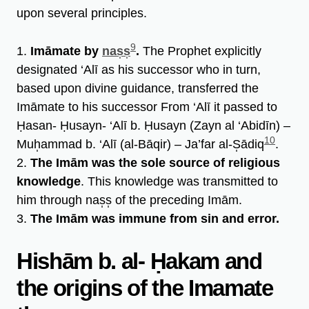
upon several principles.
9
1.
Imāmate by
nas̩s̩
.
The Prophet explicitly
designated ‘Alī as his successor who in turn,
based upon divine guidance, transferred the
Imāmate to his successor From ‘Alī it passed to
Ḥasan- Ḥusayn- ‘Alī b. Ḥusayn (Zayn al ‘Abidīn) –
10
Muh̩ammad b. ‘Alī (al-Bāqir) – Ja’far al-S̩ādiq
.
2.
The Imām was the sole source of religious
knowledge
. This knowledge was transmitted to
him through nas̩s̩ of the preceding Imām.
3.
The Imām was immune from sin and error.
Hishām b. al- Ḥakam and
the origins of the Imamate