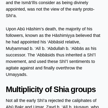
and the Ismā‘īlīs consider as being divinely
appointed, was not the view of the early proto-
Shī‘a.
Upon Abū Hāshim’s death, the majority of his
followers, known as the Hāshimiyya believed that
he had appointed his ‘Abbāsid relative,
Muh̩ammad b. ‘Alī b. ‘Abdullah b. ‘Abbās as his
successor. The ‘Abbāsids thus inherited a Shī’ī
movement, and used these Shī’ī sentiments to
agitate against and finally overthrow the
Umayyads.
Multiplicity of Shia groups
Not all the early Shī’a rejected the caliphates of
Abū Bakr and Umar. Zayd b. ‘Alī b. Ḥusayn, who