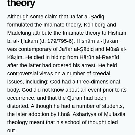
theory
Although some claim that Ja’far al-S̩ādiq
formulated the Imamate theory, Kohlberg and
Madelung attribute the Imāmate theory to Hishām
b. al- Ḥakam (d. 179/795-6). Hishām al-Ḥakam
was contemporary of Ja‘far al-S̩ādiq and Mūsā al-
Kāẓim. He died in hiding from Hārūn al-Rashīd
after the latter had ordered his arrest. He held
controversial views on a number of creedal
issues, including; God had a three-dimensional
body, God did not know about an event prior to its
occurrence, and that the Quran had been
distorted. Although he had a number of students,
the later adoption by Ithnā ‘Ashariyya of Mu‘tazila
theology meant that his school of thought died
out.