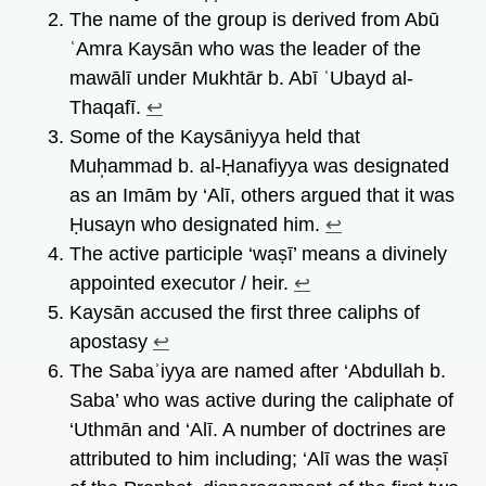
The name of the group is derived from Abū
ʿAmra Kaysān who was the leader of the
mawālī under Mukhtār b. Abī ʿUbayd al-
Thaqafī.
↩︎
Some of the Kaysāniyya held that
Muh̩ammad b. al-Ḥanafiyya was designated
as an Imām by ‘Alī, others argued that it was
Ḥusayn who designated him.
↩︎
The active participle ‘waṣī’ means a divinely
appointed executor / heir.
↩︎
Kaysān accused the first three caliphs of
apostasy
↩︎
The Sabaʾiyya are named after ‘Abdullah b.
Saba’ who was active during the caliphate of
‘Uthmān and ‘Alī. A number of doctrines are
attributed to him including; ‘Alī was the was̩ī