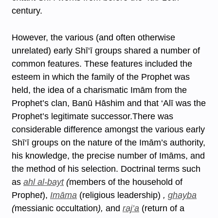
century.
However, the various (and often otherwise
unrelated) early Shī‘ī groups shared a number of
common features. These features included the
esteem in which the family of the Prophet was
held, the idea of a charismatic Imām from the
Prophet’s clan, Banū Hāshim and that ‘Alī was the
Prophet’s legitimate successor.There was
considerable difference amongst the various early
Shī‘ī groups on the nature of the Imām’s authority,
his knowledge, the precise number of Imāms, and
the method of his selection. Doctrinal terms such
as
ahl al-bayt
(
members of the household of
Prophe
t
),
Imāma
(religious leadership)
,
ghayba
(
messianic occultation
),
and
raj’a
(return of a