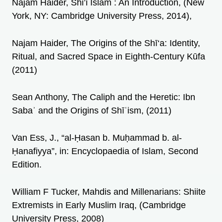
Najam Haider, Shi’i Islam : An Introduction, (New
York, NY: Cambridge University Press, 2014),
Najam Haider, The Origins of the Shī‘a: Identity,
Ritual, and Sacred Space in Eighth-Century Kūfa
(2011)
Sean Anthony, The Caliph and the Heretic: Ibn
Sabaʾ and the Origins of Shīʿism, (2011)
Van Ess, J., “al-Ḥasan b. Muḥammad b. al-
Ḥanafiyya”, in: Encyclopaedia of Islam, Second
Edition.
William F Tucker, Mahdis and Millenarians: Shiite
Extremists in Early Muslim Iraq, (Cambridge
University Press, 2008)