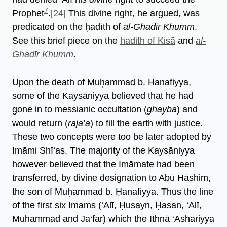
7
Prophet
.
[24]
This divine right, he argued, was
predicated on the h̩adīth of
al-Ghadīr Khumm
.
See this brief piece on the
hadith of Kisā
and
al-
Ghadīr Khumm
.
Upon the death of Muh̩ammad b. Hanafiyya,
some of the Kaysāniyya believed that he had
gone in to messianic occultation (
ghayba
) and
would return (
raja
’
a
) to fill the earth with justice.
These two concepts were too be later adopted by
Imāmi Shī‘as. The majority of the Kaysāniyya
however believed that the Imāmate had been
transferred, by divine designation to Abū Hāshim,
the son of Muh̩ammad b. Ḥanafiyya. Thus the line
of the first six Imams (‘Alī, Ḥusayn, Ḥasan, ‘Alī,
Muhammad and Ja‘far) which the Ithnā ‘Ashariyya