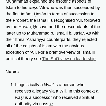
Muh̩ammad explained the esoteric aspects of
Islam to his
was̩ī,
‘Alī who was then succeeded by
the first Imām, H̩asān In terms of succession to
the Prophet, the Ismā’īlīs recognised ‘Alī, followed
by the Ḥasan, Ḥusayn and the descendants of the
latter up to Muh̩ammad b. Ismā’īl b. Ja’far. As with
their Ithnā ‘Ashariyya counterparts, they rejected
all of the caliphs of Islam with the obvious
exception of ‘Alī. For a brief overview of Ismā’īlī
political theory see
The Shī‘ī view on leadership
.
N
otes:
Linguistically a
Was̩ī
is a person who
receives a legacy via a Will. In this context a
was̩ī
is a successor who received spiritual
authority via nas̩s̩
↩︎