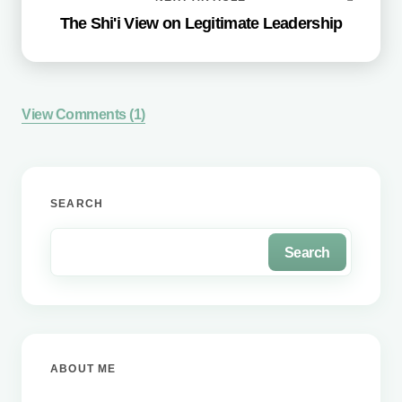
The Shi'i View on Legitimate Leadership
View Comments (1)
Your email address will not be published.
Required
SEARCH
fields are marked
*
Search
Name *
Email *
ABOUT ME
Your Comment *