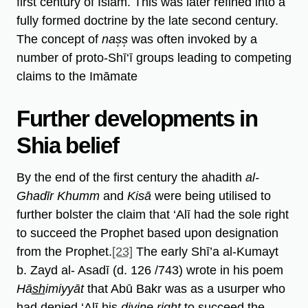
first century of Islam. This was later refined into a
fully formed doctrine by the late second century.
The concept of
nas̩s̩
was often invoked by a
number of proto-Shī‘ī groups leading to competing
claims to the Imāmate
Further developments in
Shia belief
By the end of the first century the ahadith
al-
Ghadīr Khumm
and
Kisā
were being utilised to
further bolster the claim that ‘Alī had the sole right
to succeed the Prophet based upon designation
from the Prophet.
[23]
The early Shī’a al-Kumayt
b. Zayd al- Asadī (d. 126 /743) wrote in his poem
Hās̲h̲imiyyāt
that Abū Bakr was as a usurper who
had denied ‘Alī his
divine right
to succeed the