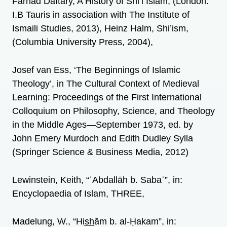
Farhad Daftary, A History of Shi’i Islam, (London:
I.B Tauris in association with The Institute of
Ismaili Studies, 2013), Heinz Halm, Shi’ism,
(Columbia University Press, 2004),
Josef van Ess, ‘The Beginnings of Islamic
Theology’, in The Cultural Context of Medieval
Learning: Proceedings of the First International
Colloquium on Philosophy, Science, and Theology
in the Middle Ages—September 1973, ed. by
John Emery Murdoch and Edith Dudley Sylla
(Springer Science & Business Media, 2012)
Lewinstein, Keith, “ʿAbdallāh b. Sabaʾ”, in:
Encyclopaedia of Islam, THREE,
Madelung, W., “His̲h̲ām b. al-Ḥakam”, in: