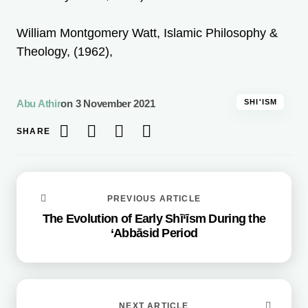
William Montgomery Watt, Islamic Philosophy &
Theology, (1962),
Abu Athir
on
3 November 2021
SHI'ISM
SHARE
PREVIOUS ARTICLE
The Evolution of Early Shī‘īsm During the
‘Abbāsid Period
NEXT ARTICLE