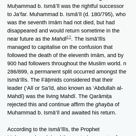
Muh̩ammad b. Ismā’īl was the rightful successor
to Ja’far. Muhammad b. Ismā’īl (d. 180/795), who
was the seventh Imām had not died, but had
disappeared and would return sometime in the
12
near future as the
Mahdī
.
The Ismā’īlīs
managed to capitalise on the confusion that
followed the death of the eleventh Imām, and by
900 had followers throughout the Muslim world. n
286/899, a permanent split occurred amongst the
Ismā‘īlīs. The Fāṭimids considered that their
leader (‘Alī or Sa’īd, also known as ‘Abdullah al-
Mahdī) was the living Mahdī. The Qarāmiṭa
rejected this and continue affirm the
ghayba
of
Muhammad b. Ismā‘īl and awaited his return.
According to the Ismā’īlīs, the Prophet