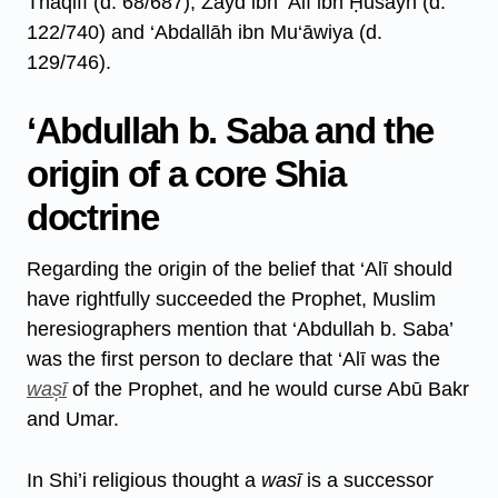
Thaqifī (d. 68/687), Zayd ibn ‘Alī ibn Ḥusayn (d.
122/740) and ‘Abdallāh ibn Mu‘āwiya (d.
129/746).
‘Abdullah b. Saba and the
origin of a core Shia
doctrine
Regarding the origin of the belief that ‘Alī should
have rightfully succeeded the Prophet, Muslim
heresiographers mention that ‘Abdullah b. Saba’
was the first person to declare that ‘Alī was the
was̩ī
of the Prophet, and he would curse Abū Bakr
and Umar.
In Shi’i religious thought a
wasī
is a successor