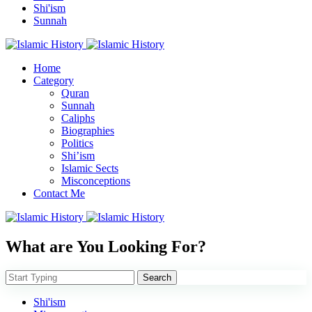
Shi'ism
Sunnah
Home
Category
Quran
Sunnah
Caliphs
Biographies
Politics
Shi’ism
Islamic Sects
Misconceptions
Contact Me
What are You Looking For?
Search
Shi'ism