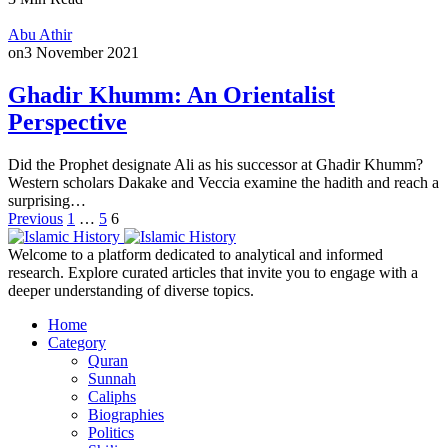
Abu Athir
on
3 November 2021
Ghadir Khumm: An Orientalist
Perspective
Did the Prophet designate Ali as his successor at Ghadir Khumm?
Western scholars Dakake and Veccia examine the hadith and reach a
surprising…
Posts
Previous
1
…
5
6
pagination
Welcome to a platform dedicated to analytical and informed
research. Explore curated articles that invite you to engage with a
deeper understanding of diverse topics.
Home
Category
Quran
Sunnah
Caliphs
Biographies
Politics