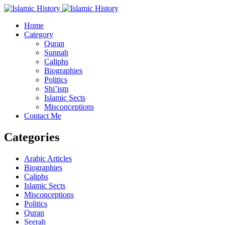
Home
Category
Quran
Sunnah
Caliphs
Biographies
Politics
Shi’ism
Islamic Sects
Misconceptions
Contact Me
Categories
Arabic Articles
Biographies
Caliphs
Islamic Sects
Misconceptions
Politics
Quran
Seerah