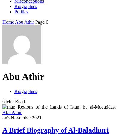
Misconceptions
Biographies
Politics
Home
Abu Athir
Page 6
Abu Athir
Biographies
6 Min Read
Abu Athir
on
3 November 2021
A Brief Biography of Al-Baladhuri