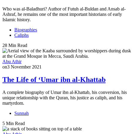
Who was al-Baladhuri? Author of Futuh al-Buldan and Ansab al-
Ashraf, he remains one of the most important historians of early
Islamic history.
Biographies
Caliphs
28 Min Read
Abu Athir
on
3 November 2021
The Life of ‘Umar ibn al-Khattab
A complete biography of Umar ibn al-Khattab, his conversion, his
unique relationship with the Quran, his justice as caliph, and his
martyrdom.
Sunnah
5 Min Read