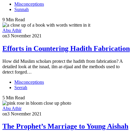
Misconceptions
Sunnah
9 Min Read
Abu Athir
on
3 November 2021
Efforts in Countering Hadith Fabrication
How did Muslim scholars protect the hadith from fabrication? A
detailed look at the isnad, ilm ar-rijaal and the methods used to
detect forged…
Misconceptions
Seerah
5 Min Read
Abu Athir
on
3 November 2021
The Prophet’s Marriage to Young Aishah