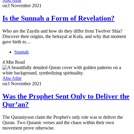
Abu Athir
on
3 November 2021
Is the Sunnah a Form of Revelation?
Who are the Zaydis and how do they differ from Twelver Shia?
Discover their origins, the betrayal at Kufa, and why that moment
gave birth to…
Sunnah
4 Min Read
Abu Athir
on
3 November 2021
Was the Prophet Sent Only to Deliver the
Qur’an?
The Quraniyoon claim the Prophet's only role was to deliver the
Quran. Two Quranic verses and the chaos within their own
movement prove otherwise.