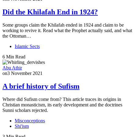
Did the Khilafah End in 1924?
Some groups claim the Khilafah ended in 1924 and claim to be
working to revive it. Read what the Prophet actually said, and what
the Ottoman…
Islamic Sects
6 Min Read
Abu Athir
on
3 November 2021
A brief history of Sufism
Where did Sufism come from? This article traces its origins in
Christian monasticism, its early development and the doctrines
Sunni scholars rejected.
Misconceptions
Shi'ism
3 Min Read