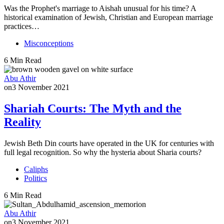
Was the Prophet's marriage to Aishah unusual for his time? A
historical examination of Jewish, Christian and European marriage
practices…
Misconceptions
6 Min Read
Abu Athir
on
3 November 2021
Shariah Courts: The Myth and the
Reality
Jewish Beth Din courts have operated in the UK for centuries with
full legal recognition. So why the hysteria about Sharia courts?
Caliphs
Politics
6 Min Read
Abu Athir
on
3 November 2021