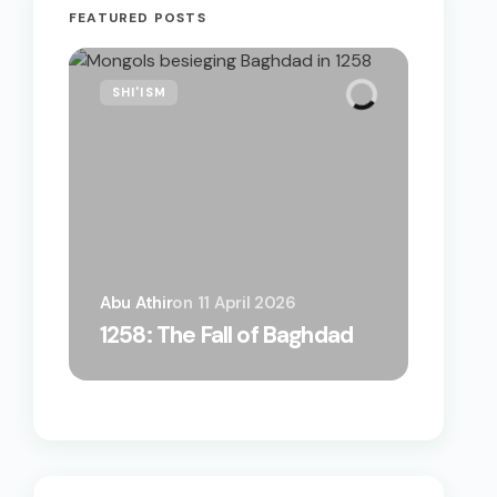
FEATURED POSTS
SHI'ISM
Abu Athir
on
11 April 2026
A Bizarr
1258: The Fall of Baghdad
by the 
on How 