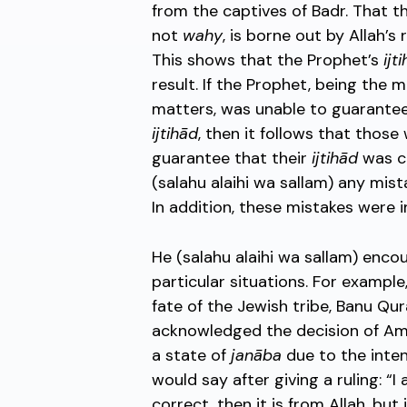
from the captives of Badr. That t
not
wahy
, is borne out by Allah’s
This shows that the Prophet’s
ijt
result. If the Prophet, being the
matters, was unable to guarantee,
ijtihād
, then it follows that those
guarantee that their
ijtihād
was co
(salahu alaihi wa sallam) any mist
In addition, these mistakes were i
He (salahu alaihi wa sallam) en
particular situations. For exampl
fate of the Jewish tribe, Banu Qu
acknowledged the decision of Amr
a state of
janāba
due to the inte
would say after giving a ruling: “I 
correct, then it is from Allah, but 