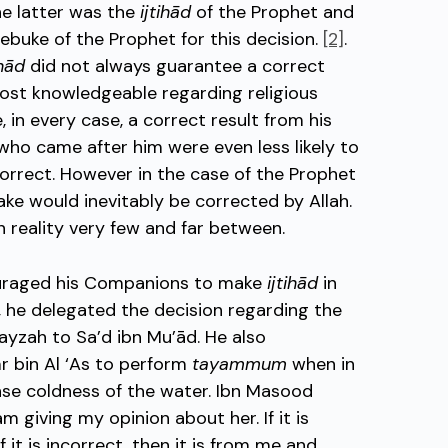
he latter was the
ijtihād
of the Prophet and
 rebuke of the Prophet for this decision.
[2]
.
ihād
did not always guarantee a correct
 most knowledgeable regarding religious
 in every case, a correct result from his
 who came after him were even less likely to
rrect. However in the case of the Prophet
ake would inevitably be corrected by Allah.
n reality very few and far between.
couraged his Companions to make
ijtihād
in
e, he delegated the decision regarding the
rayzah to Sa’d ibn Mu’ād. He also
 bin Al ‘As to perform
tayammum
when in
nse coldness of the water. Ibn Masood
am giving my opinion about her. If it is
if it is incorrect, then it is from me and