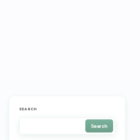
SEARCH
Search