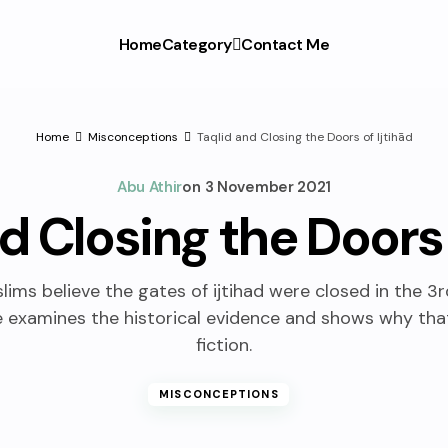
Home
Category
Contact Me
Home
Misconceptions
Taqlid and Closing the Doors of Ijtihād
Abu Athir
on
3 November 2021
d Closing the Doors 
ims believe the gates of ijtihad were closed in the 3r
le examines the historical evidence and shows why that
fiction.
MISCONCEPTIONS