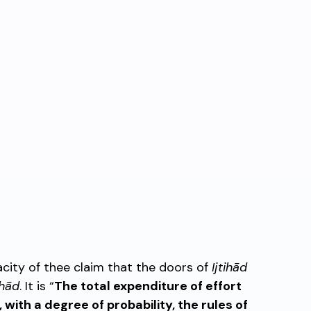
acity of thee claim that the doors of
Ijtihād
ihād
. It is “
The total expenditure of effort
, with a degree of probability, the rules of