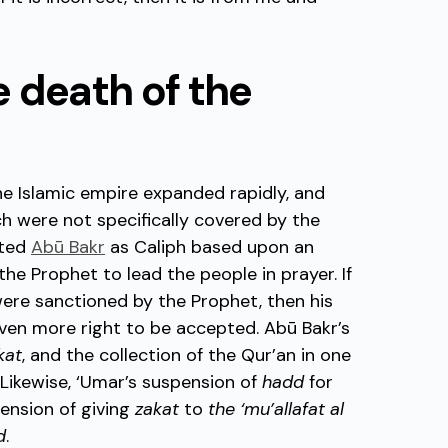
he death of the
he Islamic empire expanded rapidly, and
ch were not specifically covered by the
nted
Abū Bakr
as Caliph based upon an
he Prophet to lead the people in prayer. If
s were sanctioned by the Prophet, then his
 even more right to be accepted. Abū Bakr’s
kat
, and the collection of the Qur’an in one
. Likewise, ‘Umar’s suspension of
hadd
for
ension of giving
zakat
to
the ‘mu’allafat al
d
.