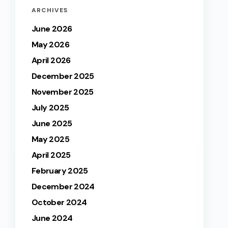
ARCHIVES
June 2026
May 2026
April 2026
December 2025
November 2025
July 2025
June 2025
May 2025
April 2025
February 2025
December 2024
October 2024
June 2024