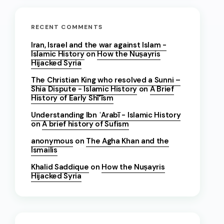
RECENT COMMENTS
Iran, Israel and the war against Islam -
Islamic History
on
How the Nuṣayris
Hijacked Syria
The Christian King who resolved a Sunni –
Shia Dispute - Islamic History
on
A Brief
History of Early Shī’īsm
Understanding Ibn ʿArabī - Islamic History
on
A brief history of Sufism
anonymous
on
The Agha Khan and the
Ismailis
Khalid Saddique
on
How the Nuṣayris
Hijacked Syria