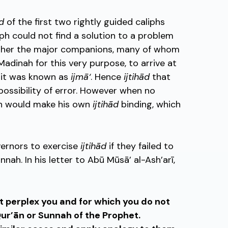
ād
of the first two rightly guided caliphs
ph could not find a solution to a problem
ether the major companions, many of whom
adinah for this very purpose, to arrive at
, it was known as
ijmā‘
. Hence
ijtihād
that
ossibility of error. However when no
ph would make his own
ijtihād
binding, which
ernors to exercise
ijtihād
if they failed to
nah. In his letter to Abū Mūsā’ al-Ash’arī,
 perplex you and for which you do not
 Qur’ān or Sunnah of the Prophet.