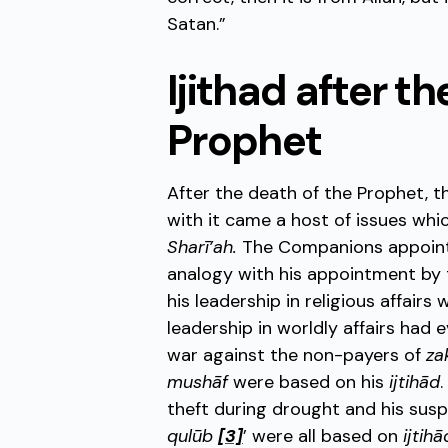
Satan.”
Ijithad after t
Prophet
After the death of the Prophet, t
with it came a host of issues whi
Sharī’ah.
The Companions appoi
analogy with his appointment by t
his leadership in religious affair
leadership in worldly affairs had
war against the non-payers of
za
mushāf
were based on his
ijtihād
theft during drought and his susp
qulūb
[3]
’ were all based on
ijtihā