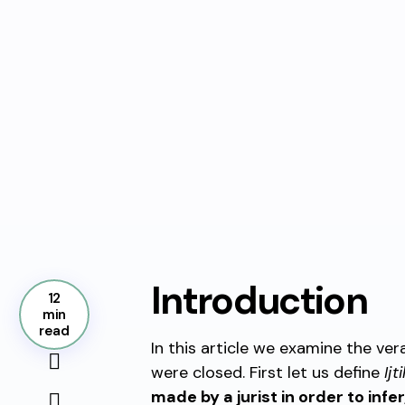
Introduction
12
min
read
In this article we examine the ver
were closed. First let us define
Ijt
made by a jurist in order to infer