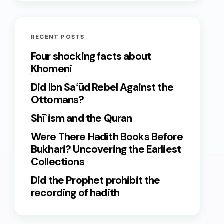
RECENT POSTS
Four shocking facts about
Khomeni
Did Ibn Saʻūd Rebel Against the
Ottomans?
Shīʿism and the Quran
Were There Hadith Books Before
Bukhari? Uncovering the Earliest
Collections
Did the Prophet prohibit the
recording of hadith