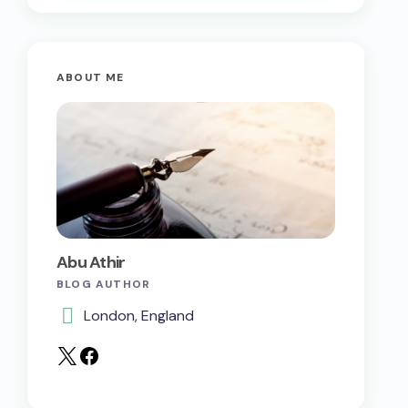
ABOUT ME
Abu Athir
BLOG AUTHOR
London, England