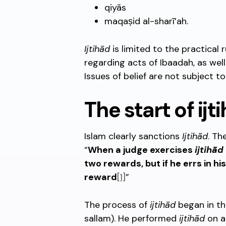
qiyās
maqaṣid al-sharī’ah.
Ijtihād
is limited to the practical r
regarding acts of Ibaadah, as wel
Issues of belief are not subject t
The start of ijt
Islam clearly sanctions
Ijtihād
. Th
“
When a judge exercises
ijtihād
two rewards, but if he errs in hi
reward
[1]
”
The process of
ijtihād
began in th
sallam). He performed
ijtihād
on a