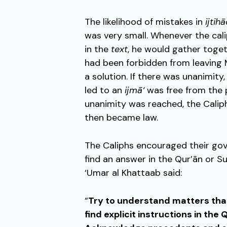
The likelihood of mistakes in
ijtih
was very small. Whenever the cali
in the
text
, he would gather tog
had been forbidden from leaving M
a solution. If there was unanimity
led to an
ijmā‘
was free from the p
unanimity was reached, the Cali
then became law.
The Caliphs encouraged their gov
find an answer in the Qur’ān or Sun
‘Umar al Khattaab said:
“
Try to understand matters that
find explicit instructions in the