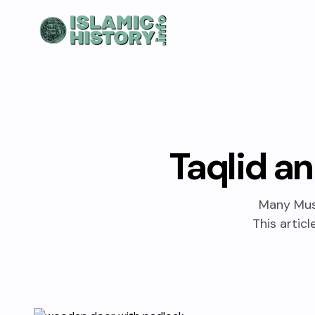
Taqlid an
Many Musl
This artic