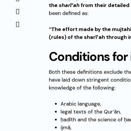
the
sharī’ah
from their detailed
been defined as:
“The effort made by the mujtah
(rules) of the sharī’ah through i
Conditions for 
Both these definitions exclude t
have laid down stringent conditio
knowledge of the following:
Arabic language,
legal texts of the Qur’ān,
ḥadīth and the science of ḥad
ijmā,