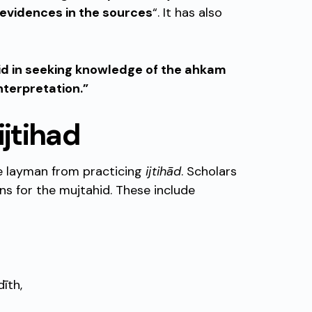
 evidences in the sources
“. It has also
id in seeking knowledge of the ahkam
nterpretation.”
ijtihad
he layman from practicing
ijtihād
. Scholars
ns for the mujtahid. These include
īth,