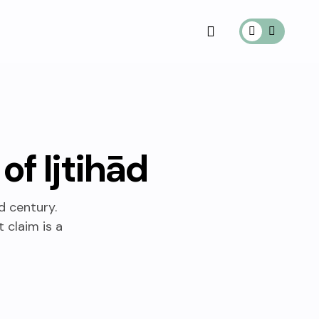
of Ijtihād
d century.
 claim is a