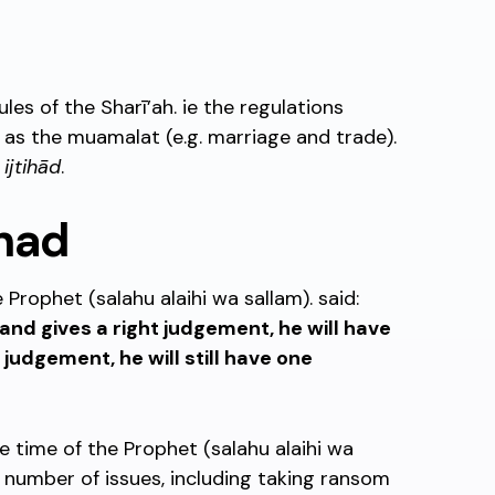
ules of the Sharī’ah. ie the regulations
l as the muamalat (e.g. marriage and trade).
o
ijtihād
.
ihad
e Prophet (salahu alaihi wa sallam). said:
and gives a right judgement, he will have
s judgement, he will still have one
e time of the Prophet (salahu alaihi wa
 number of issues, including taking ransom