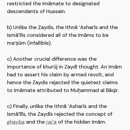
restricted the Imāmate to designated
descendants of Hussain.
b) Unlike the Zaydis, the Ithnā ‘Asharīs and the
Ismā’īlis considered all of the Imāms to be
ma‘ṣūm (infallible).
c) Another crucial difference was the
importance of khurūj in Zaydī thought. An Imām
had to assert his claim by armed revolt, and
hence the Zaydis rejected the quietest claims
to Imāmate attributed to Muh̩ammad al Bāqir.
c) Finally, unlike the Ithnā ‘Asharīs and the
Ismā‘īlīs, the Zaydīs rejected the concept of
ghayba
and the
raj‘a
of the hidden Imām.