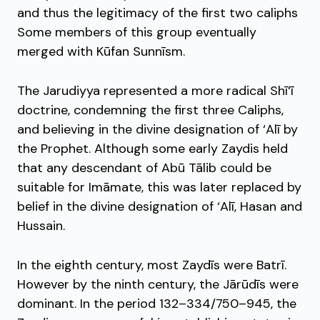
and thus the legitimacy of the first two caliphs
Some members of this group eventually
merged with Kūfan Sunnīsm.
The Jarudiyya represented a more radical Shī‘ī
doctrine, condemning the first three Caliphs,
and believing in the divine designation of ‘Alī by
the Prophet. Although some early Zaydis held
that any descendant of Abū Tālib could be
suitable for Imāmate, this was later replaced by
belief in the divine designation of ‘Alī, Hasan and
Hussain.
In the eighth century, most Zaydīs were Batrī.
However by the ninth century, the Jārūdīs were
dominant. In the period 132–334/750–945, the