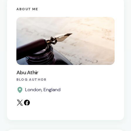
ABOUT ME
Your Comment *
Save my name and email in this browser for the
next time I comment.
Abu Athir
BLOG AUTHOR
Submit Comment
London, England