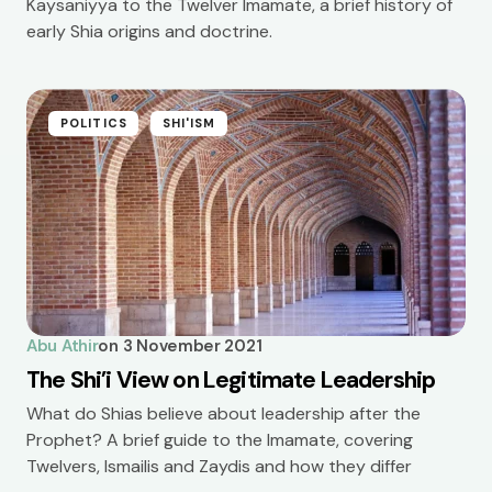
Kaysaniyya to the Twelver Imamate, a brief history of
early Shia origins and doctrine.
POLITICS
SHI'ISM
Abu Athir
on
3 November 2021
The Shi’i View on Legitimate Leadership
What do Shias believe about leadership after the
Prophet? A brief guide to the Imamate, covering
Twelvers, Ismailis and Zaydis and how they differ