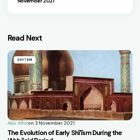
November 2021
Read Next
SHI'ISM
Abu Athir
on
3 November 2021
The Evolution of Early Shī‘īsm During the