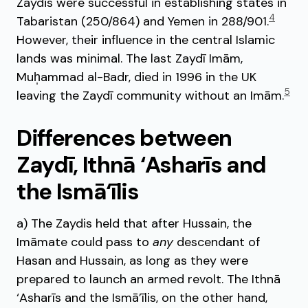
Zaydis were successful in establishing states in
4
Tabaristan (250/864) and Yemen in 288/901.
However, their influence in the central Islamic
lands was minimal. The last Zaydī Imām,
Muh̩ammad al-Badr, died in 1996 in the UK
5
leaving the Zaydī community without an Imām.
Differences between
Zaydī, Ithnā ‘Asharīs and
the Ismā‘īlis
a) The Zaydis held that after Hussain, the
Imāmate could pass to
any
descendant of
Hasan and Hussain, as long as they were
prepared to launch an armed revolt. The Ithnā
‘Asharīs and the Ismā’īlis, on the other hand,