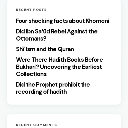
RECENT POSTS
Four shocking facts about Khomeni
Did Ibn Saʻūd Rebel Against the
Ottomans?
Shīʿism and the Quran
Were There Hadith Books Before
Bukhari? Uncovering the Earliest
Collections
Did the Prophet prohibit the
recording of hadith
RECENT COMMENTS