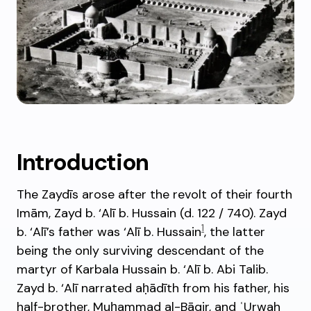
Introduction
The Zaydīs arose after the revolt of their fourth
Imām, Zayd b. ‘Alī b. Hussain (d. 122 / 740). Zayd
1
b. ‘Alī’s father was ‘Alī b. Hussain
, the latter
being the only surviving descendant of the
martyr of Karbala Hussain b. ‘Alī b. Abi Talib.
Zayd b. ‘Alī narrated aḥādīth from his father, his
half-brother, Muḥammad al-Bāqir, and ʿUrwah