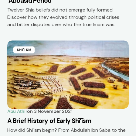
‘Abbāsid Period
Twelver Shia beliefs did not emerge fully formed.
Discover how they evolved through political crises
and bitter disputes over who the true Imam was.
SHI'ISM
Abu Athir
on
3 November 2021
A Brief History of Early Shī’īsm
How did Shi'ism begin? From Abdullah ibn Saba to the