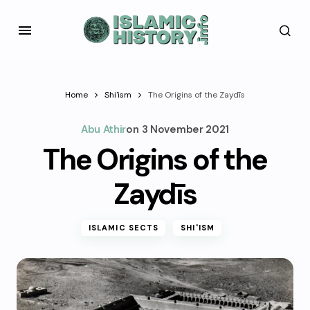
Home
Shi'ism
The Origins of the Zaydīs
Abu Athir
on
3 November 2021
The Origins of the
Zaydīs
ISLAMIC SECTS
SHI'ISM