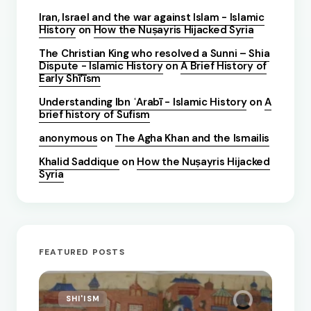
Iran, Israel and the war against Islam - Islamic
History
on
How the Nuṣayris Hijacked Syria
The Christian King who resolved a Sunni – Shia
Dispute - Islamic History
on
A Brief History of
Early Shī’īsm
Understanding Ibn ʿArabī - Islamic History
on
A
brief history of Sufism
anonymous
on
The Agha Khan and the Ismailis
Khalid Saddique
on
How the Nuṣayris Hijacked
Syria
FEATURED POSTS
SHI'ISM