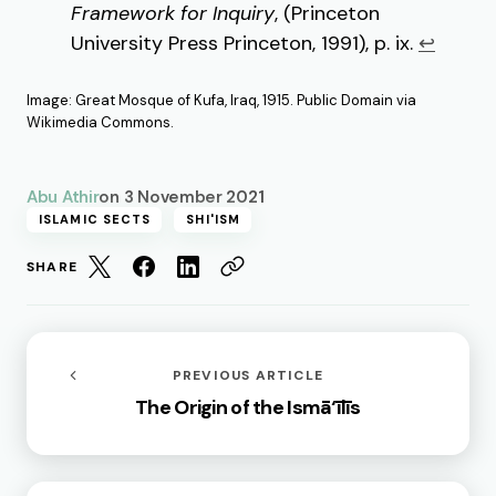
Framework for Inquiry
, (Princeton
University Press Princeton, 1991), p. ix.
↩︎
Image: Great Mosque of Kufa, Iraq, 1915. Public Domain via
Wikimedia Commons.
Abu Athir
on
3 November 2021
ISLAMIC SECTS
SHI'ISM
SHARE
PREVIOUS ARTICLE
The Origin of the Ismā‘īlīs