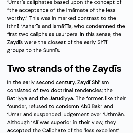
‘Umar’s caliphates based upon the concept of
“the acceptance of the Imāmate of the less
worthy.” This was in marked contrast to the
Ithnā ‘Asharīs and Ismā‘īlīs, who condemned the
first two caliphs as usurpers. In this sense, the
Zaydīs were the closest of the early Shī‘ī
groups to the Sunnīs.
Two strands of the Zaydīs
In the early second century, Zaydī Shi’ism
consisted of two doctrinal tendencies; the
Batriyya and the Jarudiyya. The former, like their
founder, refused to condemn Abū Bakr and
‘Umar and suspended judgement over ‘Uthmān.
Although ‘Alī was superior in their view, they
accepted the Caliphate of the ‘less excellent’