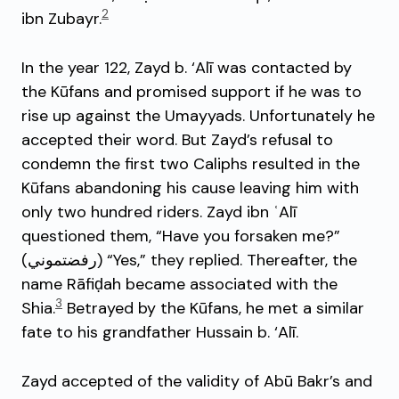
2
ibn Zubayr.
In the year 122, Zayd b. ‘Alī was contacted by
the Kūfans and promised support if he was to
rise up against the Umayyads. Unfortunately he
accepted their word. But Zayd’s refusal to
condemn the first two Caliphs resulted in the
Kūfans abandoning his cause leaving him with
only two hundred riders. Zayd ibn ʿAlī
questioned them, “Have you forsaken me?”
(رفضتموني) “Yes,” they replied. Thereafter, the
name Rāfiḍah became associated with the
3
Shia.
Betrayed by the Kūfans, he met a similar
fate to his grandfather Hussain b. ‘Alī.
Zayd accepted of the validity of Abū Bakr’s and