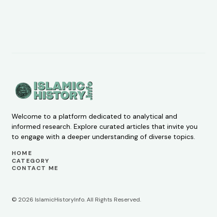
Welcome to a platform dedicated to analytical and
informed research. Explore curated articles that invite you
to engage with a deeper understanding of diverse topics.
HOME
CATEGORY
CONTACT ME
© 2026 IslamicHistoryInfo. All Rights Reserved.