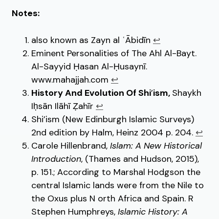
Notes:
also known as Zayn al ʿĀbidīn
↩︎
Eminent Personalities of The Ahl Al-Bayt.
Al-Sayyid Ḥasan Al-Ḥusaynī.
www.mahajjah.com
↩︎
History And Evolution Of Shi
’
ism,
Shaykh
Iḥsān Ilāhī Ẓahīr
↩︎
Shi’ism (New Edinburgh Islamic Surveys)
2nd edition by Halm, Heinz 2004 p. 204.
↩︎
Carole Hillenbrand,
Islam: A New Historical
Introduction
, (Thames and Hudson, 2015),
p. 151.; According to Marshal Hodgson the
central Islamic lands were from the Nile to
the Oxus plus N orth Africa and Spain. R
Stephen Humphreys,
Islamic History: A