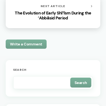
NEXT ARTICLE
The Evolution of Early Shī‘īsm During the
‘Abbāsid Period
Write a Comment
Your email address will not be published.
Required
SEARCH
fields are marked
*
Search
Name *
Email *