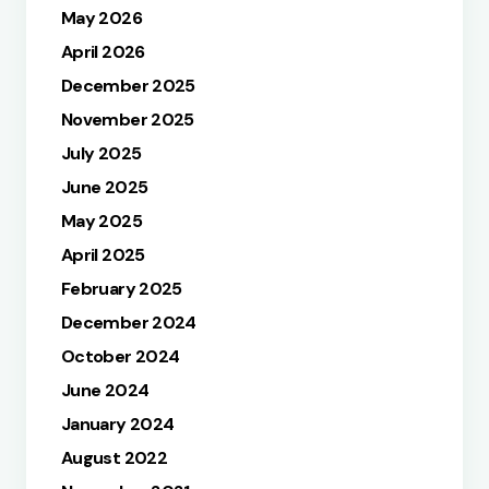
May 2026
April 2026
December 2025
November 2025
July 2025
June 2025
May 2025
April 2025
February 2025
December 2024
October 2024
June 2024
January 2024
August 2022