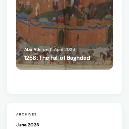
Abu Athir
on
11 April 2026
A Biz
1258: The Fall of Baghdad
the Q
How t
ARCHIVES
June 2026